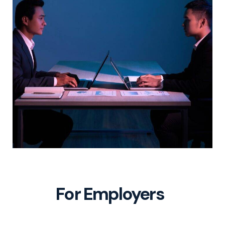
For Employers