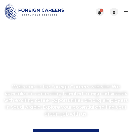
0
Discover Opportunities
In Saudi Arabia
Welcome to the Foreign Careers website! We
specialize in connecting talented foreign individuals
with exciting career opportunities among employers
in Saudi Arabia. Explore your potential and find your
dream job with us.