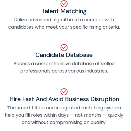
Talent Matching
Utilize advanced algorithms to connect with
candidates who meet your specific hiring criteria.
Candidate Database
Access a comprehensive database of skilled
professionals across various industries.
Hire Fast And Avoid Business Disruption
The smart filters and integrated matching system
help you fill roles within days — not months — quickly
and without compromising on quality.