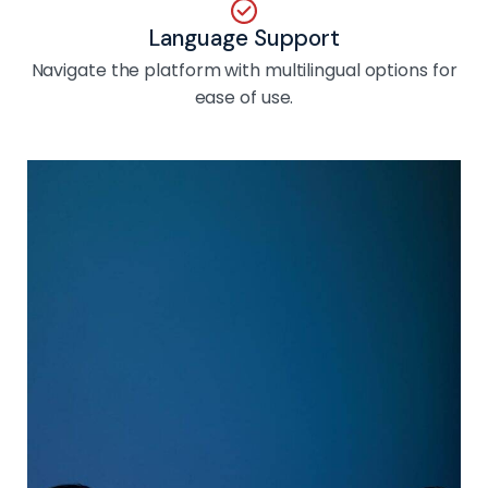
Language Support
Navigate the platform with multilingual options for
ease of use.