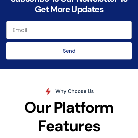
Get More Updates
Send
Why Choose Us
Our Platform
Features