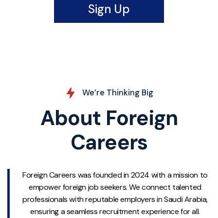
Sign Up
We’re Thinking Big
About Foreign
Careers
Foreign Careers was founded in 2024 with a mission to
empower foreign job seekers. We connect talented
professionals with reputable employers in Saudi Arabia,
ensuring a seamless recruitment experience for all.