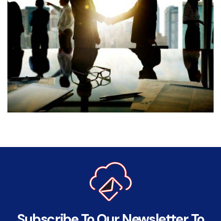
Subscribe To Our Newsletter To