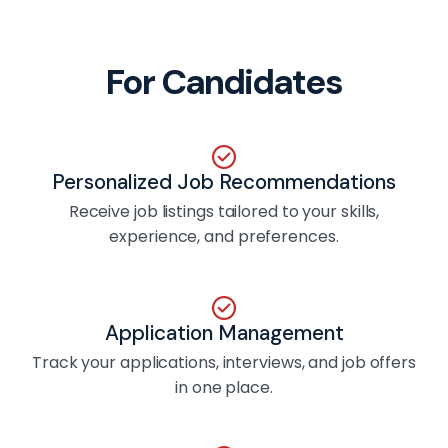
For Candidates
Personalized Job Recommendations
Receive job listings tailored to your skills,
experience, and preferences.
Application Management
Track your applications, interviews, and job offers
in one place.