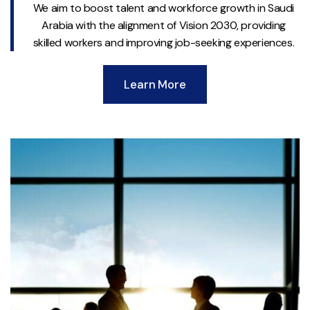
We aim to boost talent and workforce growth in Saudi
Arabia with the alignment of Vision 2030, providing
skilled workers and improving job-seeking experiences.
Learn More